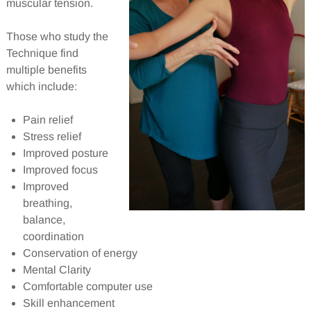
muscular tension.
Those who study the
Technique find
multiple benefits
which include:
Pain relief
Stress relief
Improved posture
Improved focus
Improved
breathing,
balance,
coordination
Conservation of energy
Mental Clarity
Comfortable computer use
Skill enhancement