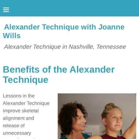
Alexander Technique with Joanne
Wills
Alexander Technique in Nashville, Tennessee
Benefits of the Alexander
Technique
Lessons in the
Alexander Technique
improve skeletal
alignment and
release of
unnecessary