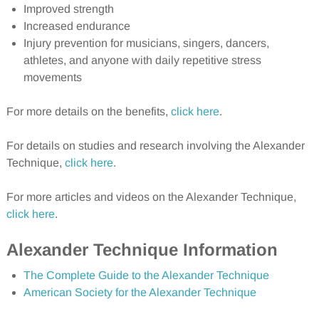
Improved strength
Increased endurance
Injury prevention for musicians, singers, dancers,
athletes, and anyone with daily repetitive stress
movements
For more details on the benefits,
click here
.
For details on studies and research involving the Alexander
Technique,
click here
.
For more articles and videos on the Alexander Technique,
click here
.
Alexander Technique Information
The Complete Guide to the Alexander Technique
American Society for the Alexander Technique